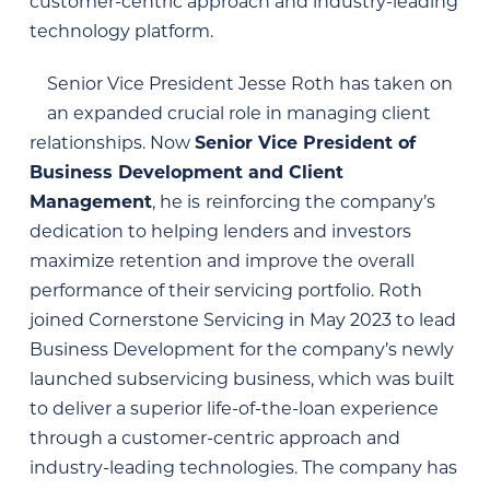
customer-centric approach and industry-leading
technology platform.
Senior Vice President Jesse Roth has taken on
an expanded crucial role in managing client
relationships. Now
Senior Vice President of
Business Development and Client
Management
, he is
reinforcing the company’s
dedication to helping lenders and investors
maximize retention and improve the overall
performance of their servicing portfolio. Roth
joined Cornerstone Servicing in May 2023 to lead
Business Development for the company’s newly
launched subservicing business, which was built
to deliver a superior life-of-the-loan experience
through a customer-centric approach and
industry-leading technologies. The company has