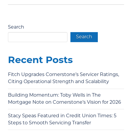
Search
Search
Recent Posts
Fitch Upgrades Cornerstone’s Servicer Ratings,
Citing Operational Strength and Scalability
Building Momentum: Toby Wells in The
Mortgage Note on Cornerstone’s Vision for 2026
Stacy Speas Featured in Credit Union Times: 5
Steps to Smooth Servicing Transfer