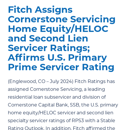
Fitch Assigns
Cornerstone Servicing
Home Equity/HELOC
and Second Lien
Servicer Ratings;
Affirms U.S. Primary
Prime Servicer Rating
(Englewood, CO – July 2024) Fitch Ratings has
assigned Cornerstone Servicing, a leading
residential loan subservicer and division of
Cornerstone Capital Bank, SSB, the U.S. primary
home equity/HELOC servicer and second lien
specialty servicer ratings of RPS3 with a Stable
Rating Outlook. In addition, Fitch affirmed the