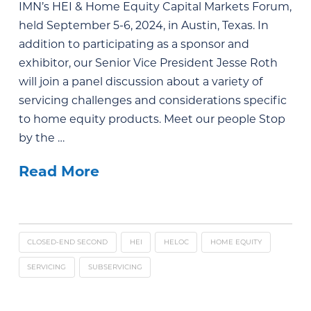
IMN’s HEI & Home Equity Capital Markets Forum,
held September 5-6, 2024, in Austin, Texas. In
addition to participating as a sponsor and
exhibitor, our Senior Vice President Jesse Roth
will join a panel discussion about a variety of
servicing challenges and considerations specific
to home equity products. Meet our people Stop
by the …
Read More
CLOSED-END SECOND
HEI
HELOC
HOME EQUITY
SERVICING
SUBSERVICING