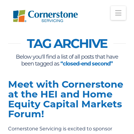
Nav
TAG ARCHIVE
Below you'll find a list of all posts that have
been tagged as
“closed-end second”
Meet with Cornerstone
at the HEI and Home
Equity Capital Markets
Forum!
Cornerstone Servicing is excited to sponsor