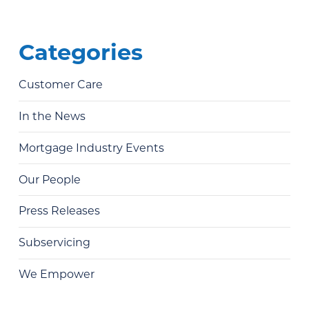
Categories
Customer Care
In the News
Mortgage Industry Events
Our People
Press Releases
Subservicing
We Empower