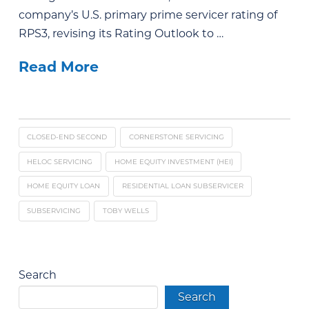
company’s U.S. primary prime servicer rating of
RPS3, revising its Rating Outlook to …
Read More
CLOSED-END SECOND
CORNERSTONE SERVICING
HELOC SERVICING
HOME EQUITY INVESTMENT (HEI)
HOME EQUITY LOAN
RESIDENTIAL LOAN SUBSERVICER
SUBSERVICING
TOBY WELLS
Search
Search