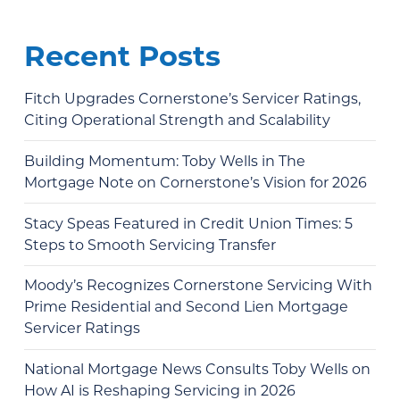
Recent Posts
Fitch Upgrades Cornerstone’s Servicer Ratings,
Citing Operational Strength and Scalability
Building Momentum: Toby Wells in The
Mortgage Note on Cornerstone’s Vision for 2026
Stacy Speas Featured in Credit Union Times: 5
Steps to Smooth Servicing Transfer
Moody’s Recognizes Cornerstone Servicing With
Prime Residential and Second Lien Mortgage
Servicer Ratings
National Mortgage News Consults Toby Wells on
How AI is Reshaping Servicing in 2026