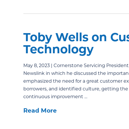
Toby Wells on Cu
Technology
May 8, 2023 | Cornerstone Servicing President
Newslink in which he discussed the importan
emphasized the need for a great customer ex
borrowers, and identified culture, getting the
continuous improvement …
Read More