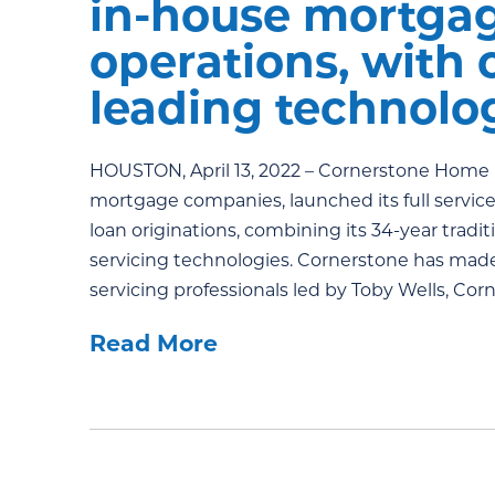
in-house mortgag
operations, with
leading technolog
HOUSTON, April 13, 2022 – Cornerstone Home L
mortgage companies, launched its full service
loan originations, combining its 34-year tradi
servicing technologies. Cornerstone has made 
servicing professionals led by Toby Wells, Cor
Read More