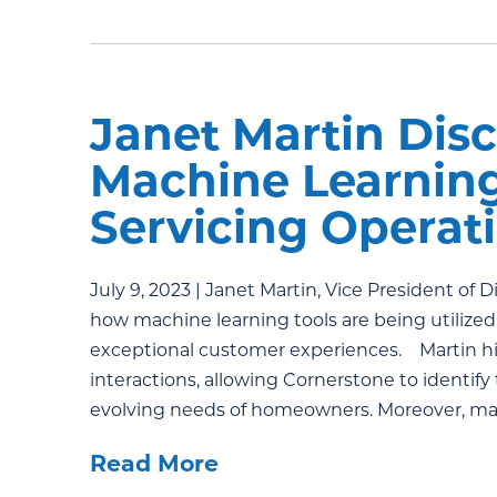
Janet Martin Disc
Machine Learnin
Servicing Opera
July 9, 2023 | Janet Martin, Vice President of 
how machine learning tools are being utilize
exceptional customer experiences. Martin hig
interactions, allowing Cornerstone to identify
evolving needs of homeowners. Moreover, ma
Read More