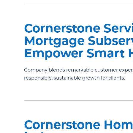
Cornerstone Serv
Mortgage Subserv
Empower Smart 
Company blends remarkable customer experie
responsible, sustainable growth for clients.
Cornerstone Hom