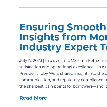
Ensuring Smooth 
Insights from Mo
Industry Expert 
July 17, 2023 | In a dynamic MSR market, seaml
satisfaction and operational excellence. In 
President Toby Wells shared insight into the c
communication, and regulatory compliance play
the sharpest pain points for borrowers—and it
Read More