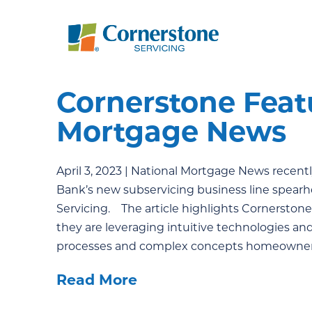
Cornerstone Feat
Mortgage News
April 3, 2023 | National Mortgage News recentl
Bank’s new subservicing business line spearh
Servicing. The article highlights Cornerst
they are leveraging intuitive technologies a
processes and complex concepts homeowners 
Read More