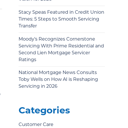
Stacy Speas Featured in Credit Union
Times: 5 Steps to Smooth Servicing
Transfer
Moody’s Recognizes Cornerstone
Servicing With Prime Residential and
Second Lien Mortgage Servicer
Ratings
National Mortgage News Consults
Toby Wells on How AI is Reshaping
Servicing in 2026
f
Categories
Customer Care