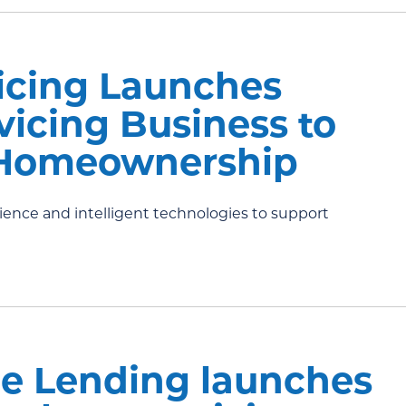
icing Launches
icing Business to
Homeownership
nce and intelligent technologies to support
e Lending launches