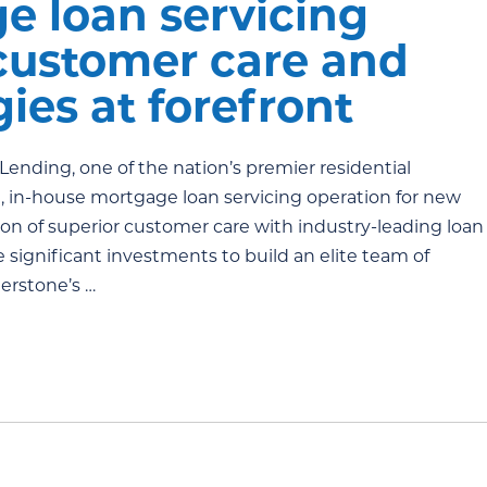
e loan servicing
 customer care and
ies at forefront
ending, one of the nation’s premier residential
, in-house mortgage loan servicing operation for new
tion of superior customer care with industry-leading loan
significant investments to build an elite team of
nerstone’s …