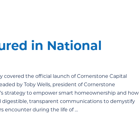
ured in National
y covered the official launch of Cornerstone Capital
eaded by Toby Wells, president of Cornerstone
one’s strategy to empower smart homeownership and how
nd digestible, transparent communications to demystify
encounter during the life of …