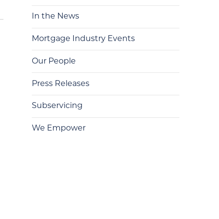
In the News
Mortgage Industry Events
Our People
Press Releases
Subservicing
We Empower