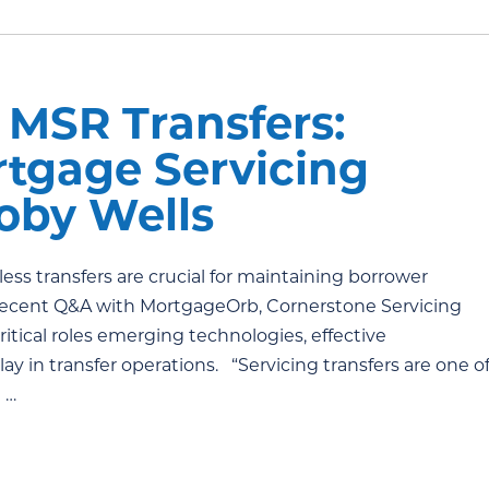
MSR Transfers:
rtgage Servicing
Toby Wells
ess transfers are crucial for maintaining borrower
a recent Q&A with MortgageOrb, Cornerstone Servicing
ritical roles emerging technologies, effective
 in transfer operations. “Servicing transfers are one o
 …