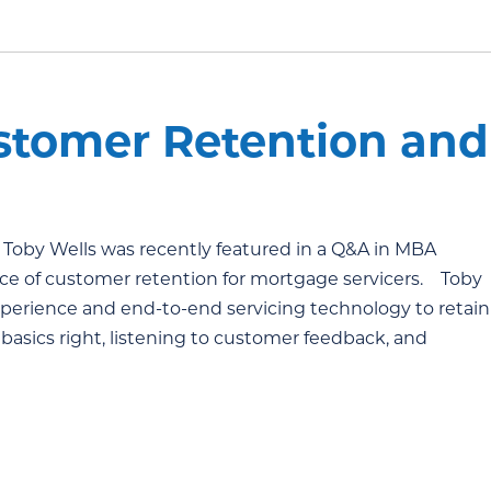
stomer Retention and
 Toby Wells was recently featured in a Q&A in MBA
ce of customer retention for mortgage servicers. Toby
perience and end-to-end servicing technology to retain
 basics right, listening to customer feedback, and