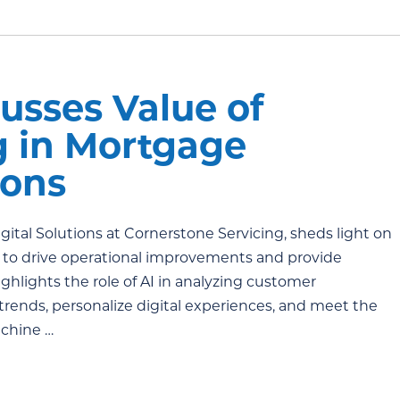
usses Value of
g in Mortgage
tions
Digital Solutions at Cornerstone Servicing, sheds light on
d to drive operational improvements and provide
hlights the role of AI in analyzing customer
 trends, personalize digital experiences, and meet the
chine …