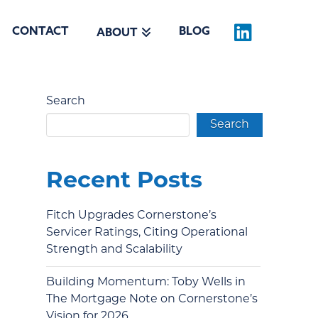
CONTACT
BLOG
ABOUT
Search
Search
Recent Posts
Fitch Upgrades Cornerstone’s
Servicer Ratings, Citing Operational
Strength and Scalability
Building Momentum: Toby Wells in
The Mortgage Note on Cornerstone’s
Vision for 2026