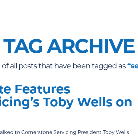
TAG ARCHIVE
st of all posts that have been tagged as
“s
e Features
cing’s Toby Wells on
talked to Cornerstone Servicing President Toby Wells