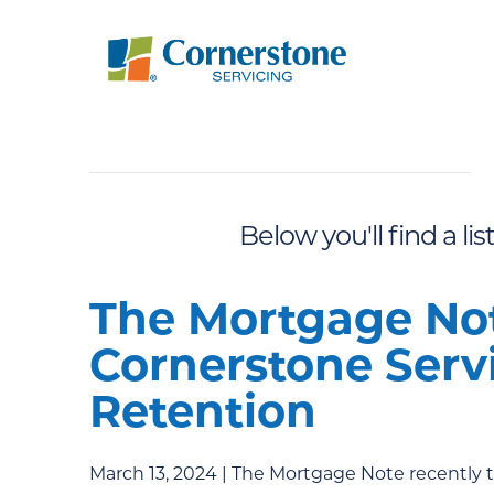
Below you'll find a li
The Mortgage Not
Cornerstone Servi
Retention
March 13, 2024 | The Mortgage Note recently 