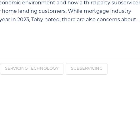
economic environment and how a third party subservice
eir home lending customers. While mortgage industry
ear in 2023, Toby noted, there are also concerns about 
SERVICING TECHNOLOGY
SUBSERVICING