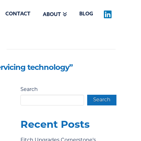
CONTACT
BLOG
ABOUT
ervicing technology”
Search
Search
Recent Posts
Fitch Upgrades Cornerstone’s