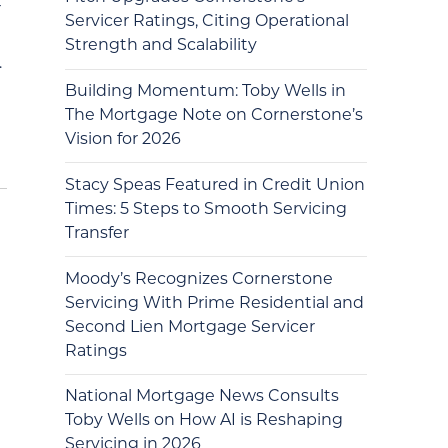
r
Servicer Ratings, Citing Operational
Strength and Scalability
…
Building Momentum: Toby Wells in
The Mortgage Note on Cornerstone’s
Vision for 2026
Stacy Speas Featured in Credit Union
Times: 5 Steps to Smooth Servicing
Transfer
Moody’s Recognizes Cornerstone
Servicing With Prime Residential and
Second Lien Mortgage Servicer
Ratings
National Mortgage News Consults
Toby Wells on How AI is Reshaping
Servicing in 2026