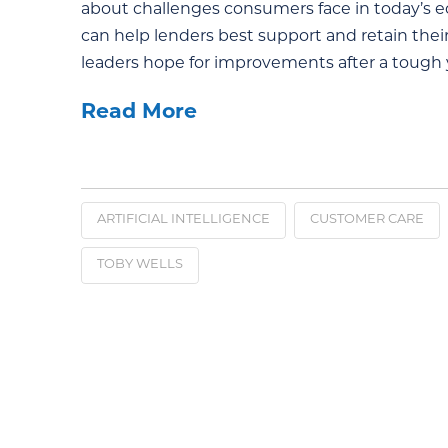
about challenges consumers face in today’s 
can help lenders best support and retain th
leaders hope for improvements after a tough y
Read More
ARTIFICIAL INTELLIGENCE
CUSTOMER CARE
TOBY WELLS