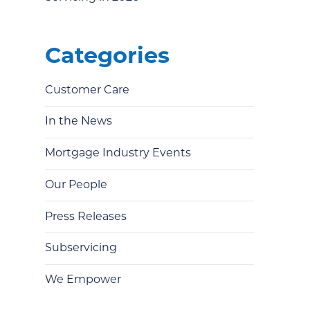
Categories
Customer Care
In the News
Mortgage Industry Events
Our People
Press Releases
Subservicing
We Empower